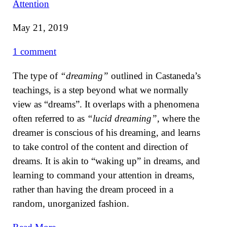
Attention
May 21, 2019
1 comment
The type of
“dreaming”
outlined in Castaneda’s
teachings, is a step beyond what we normally
view as “dreams”. It overlaps with a phenomena
often referred to as
“lucid dreaming”
, where the
dreamer is conscious of his dreaming, and learns
to take control of the content and direction of
dreams. It is akin to “waking up” in dreams, and
learning to command your attention in dreams,
rather than having the dream proceed in a
random, unorganized fashion.