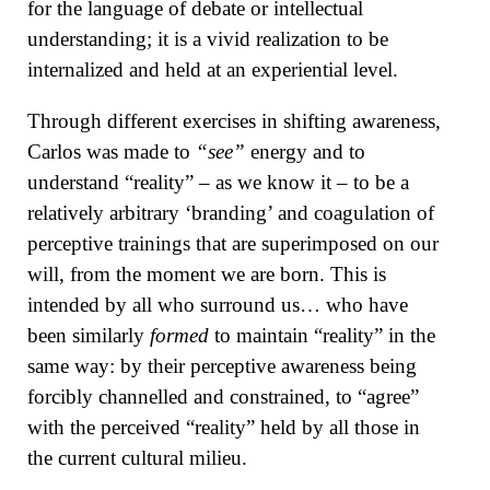
for the language of debate or intellectual
understanding; it is a vivid realization to be
internalized and held at an experiential level.
Through different exercises in shifting awareness,
Carlos was made to
“see”
energy and to
understand “reality” – as we know it – to be a
relatively arbitrary ‘branding’ and coagulation of
perceptive trainings that are superimposed on our
will, from the moment we are born. This is
intended by all who surround us… who have
been similarly
formed
to maintain “reality” in the
same way: by their perceptive awareness being
forcibly channelled and constrained, to “agree”
with the perceived “reality” held by all those in
the current cultural milieu.