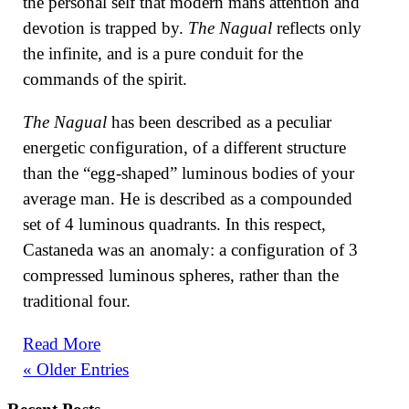
the personal self that modern mans attention and
devotion is trapped by.
The Nagual
reflects only
the infinite, and is a pure conduit for the
commands of the spirit.
The Nagual
has been described as a peculiar
energetic configuration, of a different structure
than the “egg-shaped” luminous bodies of your
average man. He is described as a compounded
set of 4 luminous quadrants. In this respect,
Castaneda was an anomaly: a configuration of 3
compressed luminous spheres, rather than the
traditional four.
Read More
« Older Entries