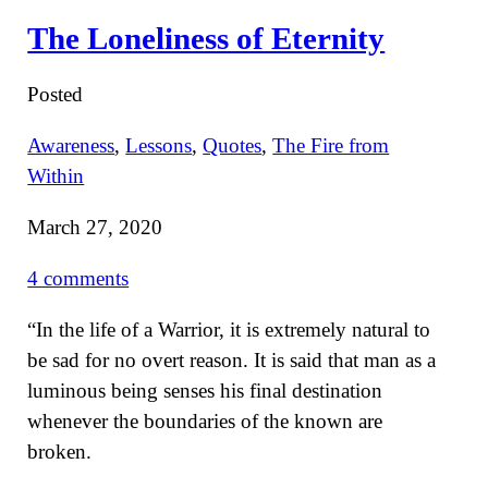
The Loneliness of Eternity
Posted
Awareness
,
Lessons
,
Quotes
,
The Fire from
Within
March 27, 2020
4 comments
“In the life of a Warrior, it is extremely natural to
be sad for no overt reason. It is said that man as a
luminous being senses his final destination
whenever the boundaries of the known are
broken.