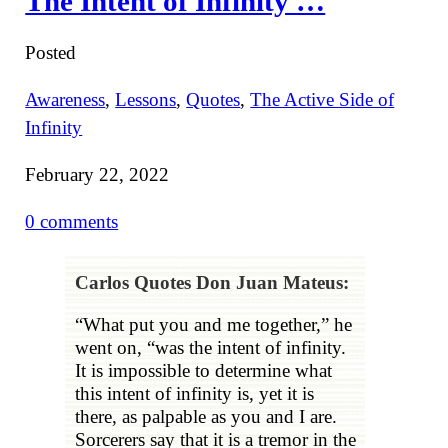
The Intent of Infinity …
Posted
Awareness
,
Lessons
,
Quotes
,
The Active Side of
Infinity
February 22, 2022
0 comments
Carlos Quotes Don Juan Mateus:
“What put you and me together,” he
went on, “was the intent of infinity.
It is impossible to determine what
this intent of infinity is, yet it is
there, as palpable as you and I are.
Sorcerers say that it is a tremor in the