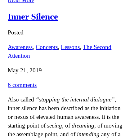
Read More
Inner Silence
Posted
Awareness
,
Concepts
,
Lessons
,
The Second
Attention
May 21, 2019
6 comments
Also called
“stopping the internal dialogue”,
inner silence has been described as the initiation
or nexus of elevated human awareness. It is the
starting point of
seeing
, of
dreaming
, of moving
the assemblage point, and of
intending
any of a