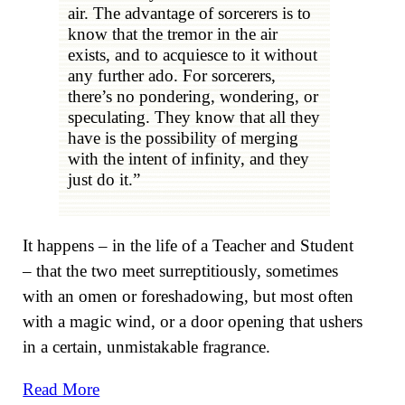
air. The advantage of sorcerers is to
know that the tremor in the air
exists, and to acquiesce to it without
any further ado. For sorcerers,
there’s no pondering, wondering, or
speculating. They know that all they
have is the possibility of merging
with the intent of infinity, and they
just do it.”
It happens – in the life of a Teacher and Student
– that the two meet surreptitiously, sometimes
with an omen or foreshadowing, but most often
with a magic wind, or a door opening that ushers
in a certain, unmistakable fragrance.
Read More