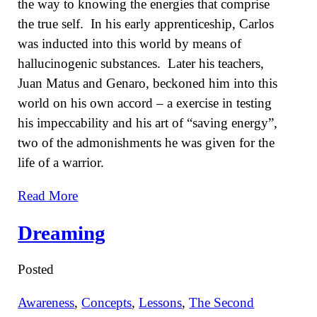
the way to knowing the energies that comprise
the true self. In his early apprenticeship, Carlos
was inducted into this world by means of
hallucinogenic substances. Later his teachers,
Juan Matus and Genaro, beckoned him into this
world on his own accord – a exercise in testing
his impeccability and his art of “saving energy”,
two of the admonishments he was given for the
life of a warrior.
Read More
Dreaming
Posted
Awareness
,
Concepts
,
Lessons
,
The Second