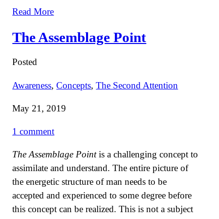
Read More
The Assemblage Point
Posted
Awareness
,
Concepts
,
The Second Attention
May 21, 2019
1 comment
The Assemblage Point
is a challenging concept to
assimilate and understand. The entire picture of
the energetic structure of man needs to be
accepted and experienced to some degree before
this concept can be realized. This is not a subject