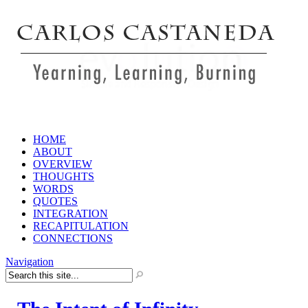
HOME
ABOUT
OVERVIEW
THOUGHTS
WORDS
QUOTES
INTEGRATION
RECAPITULATION
CONNECTIONS
Navigation