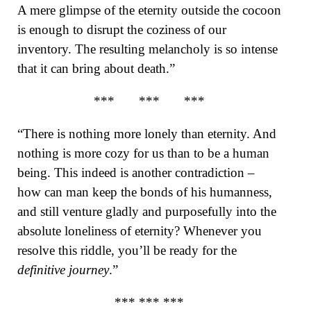
A mere glimpse of the eternity outside the cocoon
is enough to disrupt the coziness of our
inventory. The resulting melancholy is so intense
that it can bring about death.”
*** *** ***
“There is nothing more lonely than eternity. And
nothing is more cozy for us than to be a human
being. This indeed is another contradiction –
how can man keep the bonds of his humanness,
and still venture gladly and purposefully into the
absolute loneliness of eternity? Whenever you
resolve this riddle, you’ll be ready for the
definitive journey
.”
*** *** ***