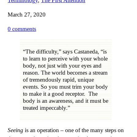
Terminology
,
The First Attention
March 27, 2020
0 comments
“The difficulty,” says Castaneda, “is
to learn to perceive with your whole
body, not just with your eyes and
reason. The world becomes a stream
of tremendously rapid, unique
events. So you must trim your body
to make it a good receptor. The
body is an awareness, and it must be
treated impeccably.”
Seeing
is an operation – one of the many steps on