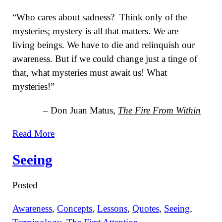
“Who cares about sadness? Think only of the
mysteries; mystery is all that matters. We are
living beings. We have to die and relinquish our
awareness. But if we could change just a tinge of
that, what mysteries must await us! What
mysteries!”
– Don Juan Matus,
The Fire From Within
Read More
Seeing
Posted
Awareness
,
Concepts
,
Lessons
,
Quotes
,
Seeing
,