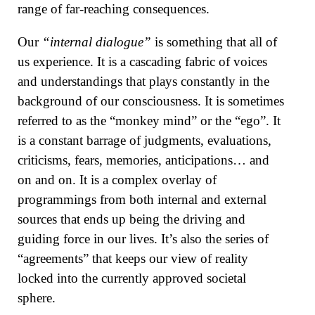
range of far-reaching consequences.
Our
“internal dialogue”
is something that all of
us experience. It is a cascading fabric of voices
and understandings that plays constantly in the
background of our consciousness. It is sometimes
referred to as the “monkey mind” or the “ego”. It
is a constant barrage of judgments, evaluations,
criticisms, fears, memories, anticipations… and
on and on. It is a complex overlay of
programmings from both internal and external
sources that ends up being the driving and
guiding force in our lives. It’s also the series of
“agreements” that keeps our view of reality
locked into the currently approved societal
sphere.