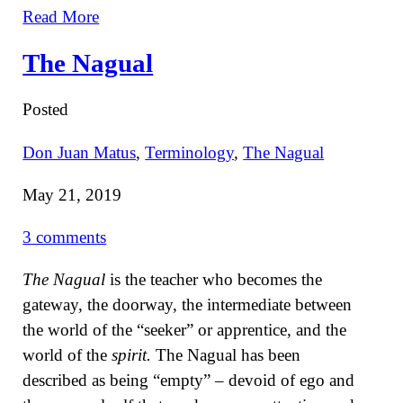
Read More
The Nagual
Posted
Don Juan Matus
,
Terminology
,
The Nagual
May 21, 2019
3 comments
The Nagual
is the teacher who becomes the
gateway, the doorway, the intermediate between
the world of the “seeker” or apprentice, and the
world of the
spirit.
The Nagual has been
described as being “empty” – devoid of ego and