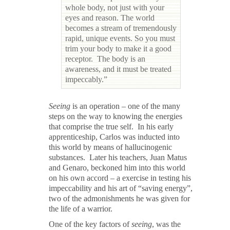
whole body, not just with your
eyes and reason. The world
becomes a stream of tremendously
rapid, unique events. So you must
trim your body to make it a good
receptor. The body is an
awareness, and it must be treated
impeccably.”
Seeing
is an operation – one of the many
steps on the way to knowing the energies
that comprise the true self. In his early
apprenticeship, Carlos was inducted into
this world by means of hallucinogenic
substances. Later his teachers, Juan Matus
and Genaro, beckoned him into this world
on his own accord – a exercise in testing his
impeccability and his art of “saving energy”,
two of the admonishments he was given for
the life of a warrior.
One of the key factors of
seeing
, was the