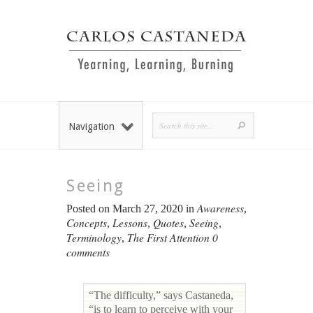
Navigation
Seeing
Awareness
Posted on March 27, 2020 in
,
Concepts
Lessons
Quotes
Seeing
,
,
,
,
Terminology
The First Attention
0
,
comments
“The difficulty,” says Castaneda,
“is to learn to perceive with your