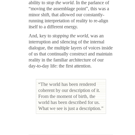
ability to
stop the world
. In the parlance of
“moving the assemblage point”, this was a
minor shift, that allowed our constantly-
running interpretation of reality to re-align
itself to a different energy.
And, key to
stopping the world
, was an
interruption and silencing of the internal
dialogue, the multiple layers of voices inside
of us that continually construct and maintain
reality in the familiar architecture of our
day-to-day life: the first attention.
“The world has been rendered
coherent by our description of it.
From the moment of birth, the
world has been described for us.
What we see is just a description.”