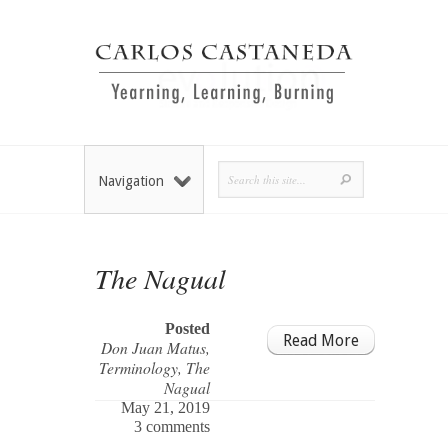
Navigation
The Nagual
Posted
Read More
Don Juan Matus
,
Terminology
,
The
Nagual
May 21, 2019
3 comments