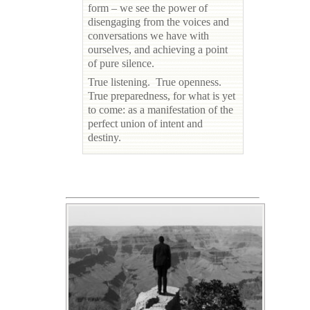
form – we see the power of
disengaging from the voices and
conversations we have with
ourselves, and achieving a point
of pure silence.
True listening. True openness.
True preparedness, for what is yet
to come: as a manifestation of the
perfect union of intent and
destiny.