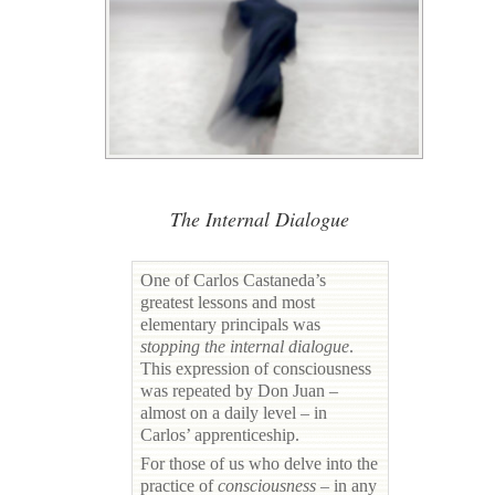
The Internal Dialogue
One of Carlos Castaneda’s
greatest lessons and most
elementary principals was
stopping the internal dialogue
.
This expression of consciousness
was repeated by Don Juan –
almost on a daily level – in
Carlos’ apprenticeship.
For those of us who delve into the
practice of
consciousness
– in any