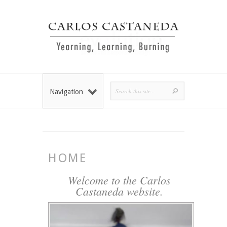
Navigation
HOME
Welcome to the Carlos
Castaneda website.